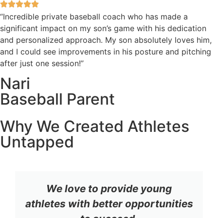
“Incredible private baseball coach who has made a
significant impact on my son’s game with his dedication
and personalized approach. My son absolutely loves him,
and I could see improvements in his posture and pitching
after just one session!”
Nari
Baseball Parent
Why We Created Athletes
Untapped
We love to provide young
athletes with better opportunities