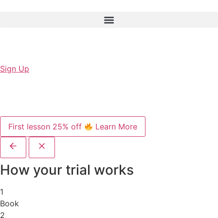
Sign Up
First lesson 25% off
Learn More
How your trial works
1
Book
2