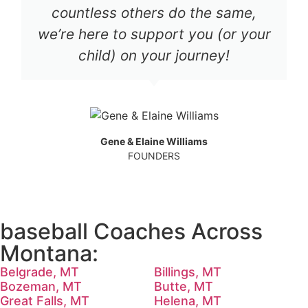
countless others do the same,
we’re here to support you (or your
child) on your journey!
Gene & Elaine Williams
FOUNDERS
baseball Coaches Across
Montana:
Belgrade, MT
Billings, MT
Bozeman, MT
Butte, MT
Great Falls, MT
Helena, MT