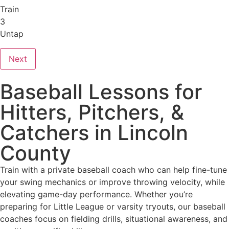
Train
3
Untap
Next
Baseball Lessons for
Hitters, Pitchers, &
Catchers in Lincoln
County
Train with a private baseball coach who can help fine-tune
your swing mechanics or improve throwing velocity, while
elevating game-day performance. Whether you’re
preparing for Little League or varsity tryouts, our baseball
coaches focus on fielding drills, situational awareness, and