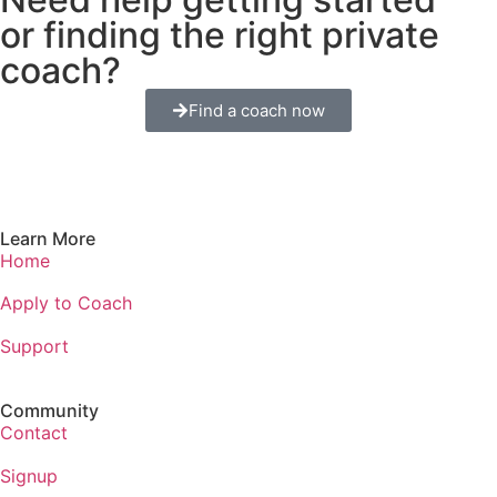
or finding the right private
coach?
Find a coach now
Learn More
Home
Apply to Coach
Support
Community
Contact
Signup