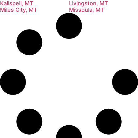
Kalispell, MT
Livingston, MT
Miles City, MT
Missoula, MT