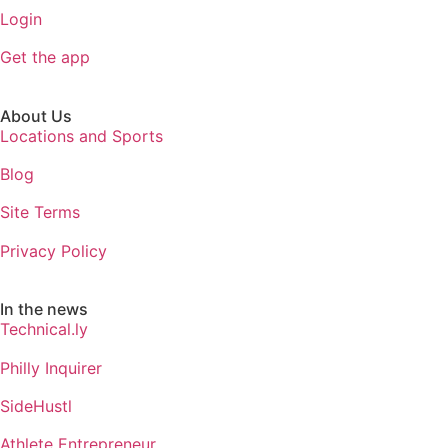
Login
Get the app
About Us
Locations and Sports
Blog
Site Terms
Privacy Policy
In the news
Technical.ly
Philly Inquirer
SideHustl
Athlete Entrepreneur