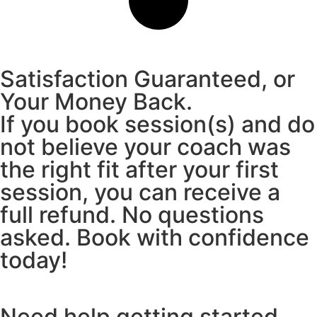
Satisfaction Guaranteed, or
Your Money Back.
If you book session(s) and do
not believe your coach was
the right fit after your first
session, you can receive a
full refund. No questions
asked. Book with confidence
today!
Need help getting started