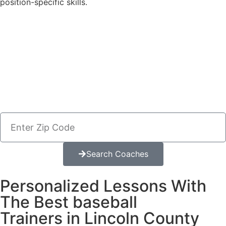
position-specific skills.
Search Coaches
Personalized Lessons With
The Best baseball
Trainers in Lincoln County