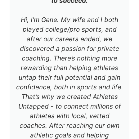
to succeed.
Hi, I’m Gene. My wife and I both
played college/pro sports, and
after our careers ended, we
discovered a passion for private
coaching. There’s nothing more
rewarding than helping athletes
untap their full potential and gain
confidence, both in sports and life.
That’s why we created Athletes
Untapped - to connect millions of
athletes with local, vetted
coaches. After reaching our own
athletic goals and helping