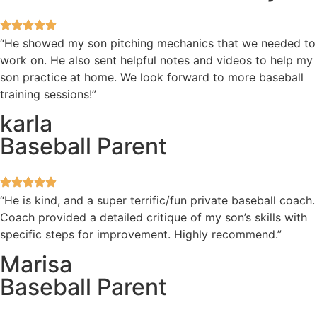
“He showed my son pitching mechanics that we needed to
work on. He also sent helpful notes and videos to help my
son practice at home. We look forward to more baseball
training sessions!”
karla
Baseball Parent
“He is kind, and a super terrific/fun private baseball coach.
Coach provided a detailed critique of my son’s skills with
specific steps for improvement. Highly recommend.”
Marisa
Baseball Parent